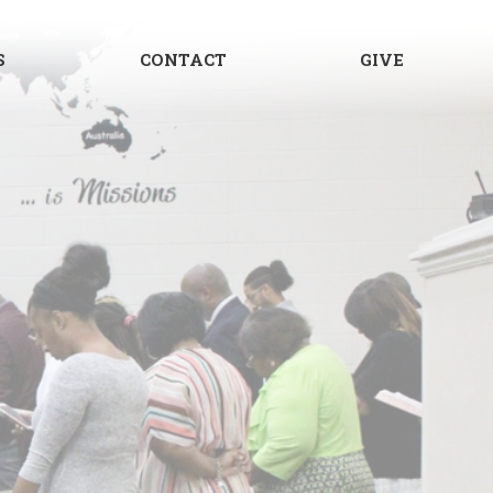
S
CONTACT
GIVE