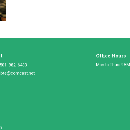
t
Office Hours
501. 982. 6433
Mon to Thurs 9AM
jbte@comcast.net
s
m