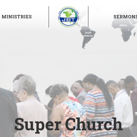
MINISTRIES
SERMON
Super Church