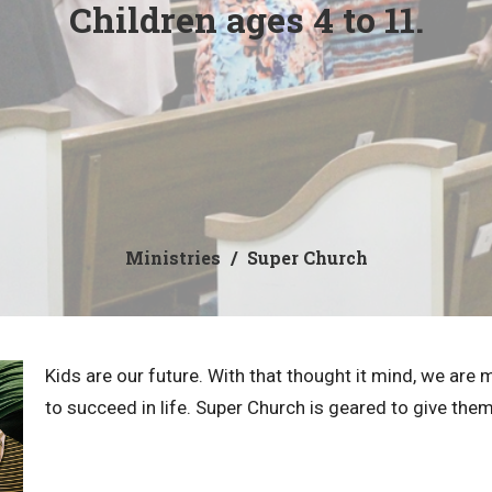
Children ages 4 to 11.
Ministries
Super Church
Kids are our future. With that thought it mind, we are 
to succeed in life. Super Church is geared to give the