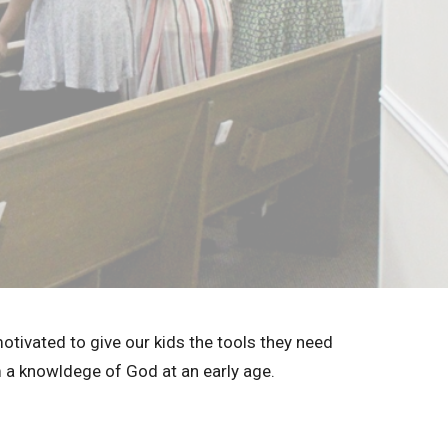
motivated to give our kids the tools they need
m a knowldege of God at an early age.