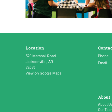
Location
Contac
520 Marshall Road
Phone:
Jacksonville , AR
Email
:
72076
View on Google Maps
About
About U
Our Tea