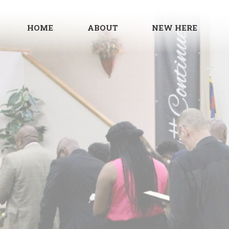
HOME
ABOUT
NEW HERE