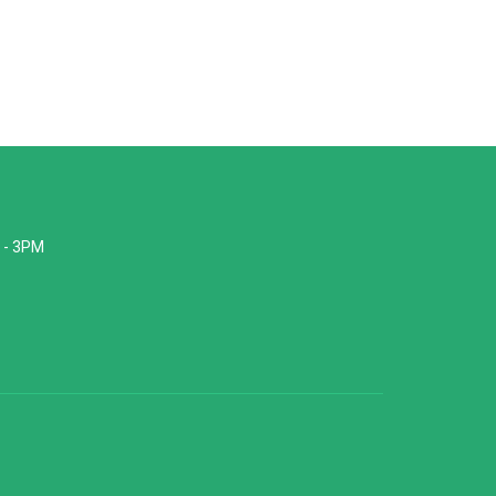
 - 3PM