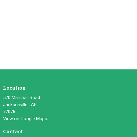
Location
520 Marshall Road
Jacksonville , AR
72076
View on Google Maps
Contact