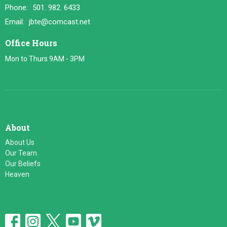
Phone:
501. 982. 6433
Email
:
jbte@comcast.net
Office Hours
Mon to Thurs 9AM - 3PM
About
About Us
Our Team
Our Beliefs
Heaven