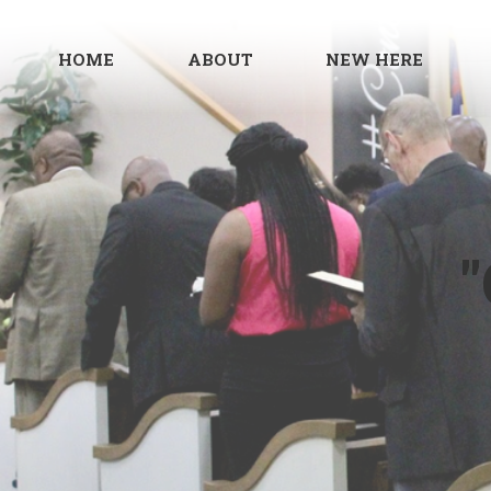
HOME
ABOUT
NEW HERE
"