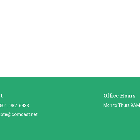
t
Office Hours
501. 982. 6433
Mon to Thurs 9AM
jbte@comcast.net