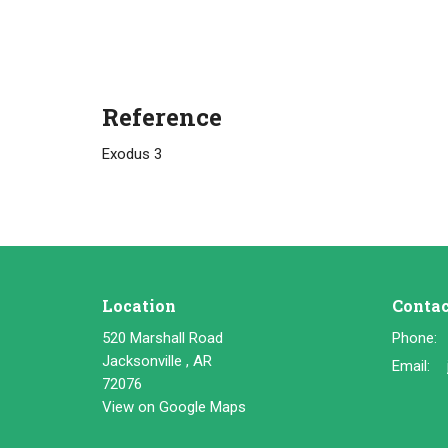
Reference
Exodus 3
Location
Contac
520 Marshall Road
Phone:
Jacksonville , AR
Email
:
72076
View on Google Maps