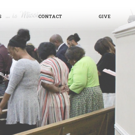
S
CONTACT
GIVE
e"