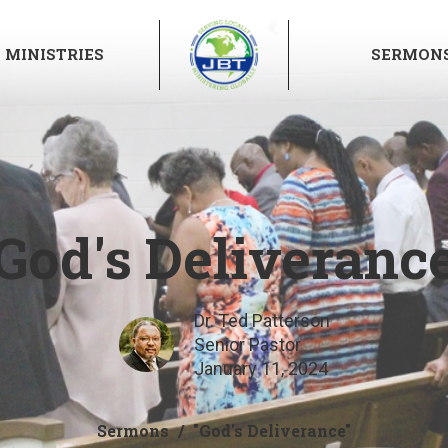
MINISTRIES
SERMON
God's Deliveranc
Dr. Ted Patterson
Senior Pastor
January 11, 2024
Sermons
"God's Deliverance"