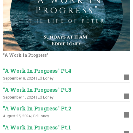
"A Work In Progress"
"A Work In Progress" Pt.4
September 8, 2024 | Ed Loney
"A Work In Progress" Pt.3
September 1, 2024 | Ed Loney
"A Work In Progress" Pt.2
August 25, 2024 | Ed Loney
"A Work In Progress" Pt.1