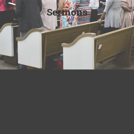
Sermons