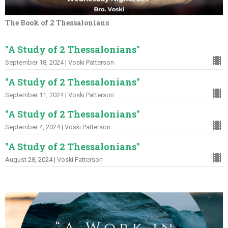
The Book of 2 Thessalonians
"A Study of 2 Thessalonians"
September 18, 2024 | Voski Patterson
"A Study of 2 Thessalonians"
September 11, 2024 | Voski Patterson
"A Study of 2 Thessalonians"
September 4, 2024 | Voski Patterson
"A Study of 2 Thessalonians"
August 28, 2024 | Voski Patterson