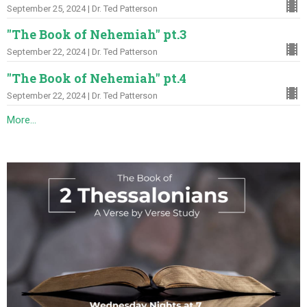
September 25, 2024 | Dr. Ted Patterson
"The Book of Nehemiah" pt.3
September 22, 2024 | Dr. Ted Patterson
"The Book of Nehemiah" pt.4
September 22, 2024 | Dr. Ted Patterson
More...