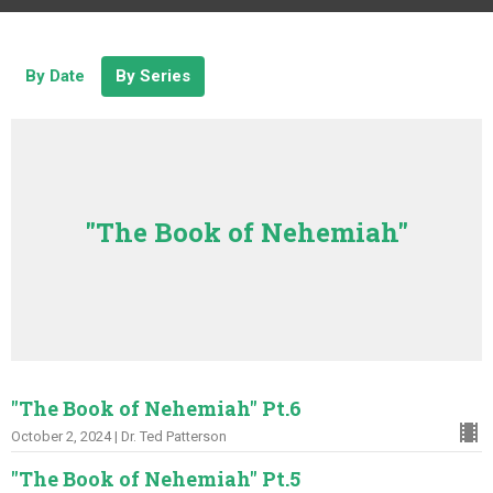
By Date
By Series
"The Book of Nehemiah"
"The Book of Nehemiah" Pt.6
October 2, 2024 | Dr. Ted Patterson
"The Book of Nehemiah" Pt.5