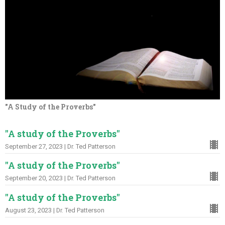
"A Study of the Proverbs"
"A study of the Proverbs"
September 27, 2023 | Dr. Ted Patterson
"A study of the Proverbs"
September 20, 2023 | Dr. Ted Patterson
"A study of the Proverbs"
August 23, 2023 | Dr. Ted Patterson