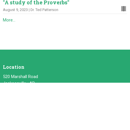
"A study of the Proverbs"
August 9, 2023 | Dr. Ted Patterson
More...
Location
520 Marshall Road
Jacksonville , AR
72076
View on Google Maps
Contact
Phone:
501. 982. 6433
Email
:
jbte@comcast.net