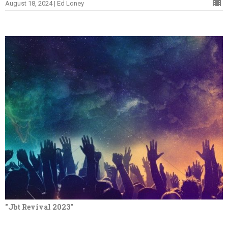
August 18, 2024 | Ed Loney
"Jbt Revival 2023"