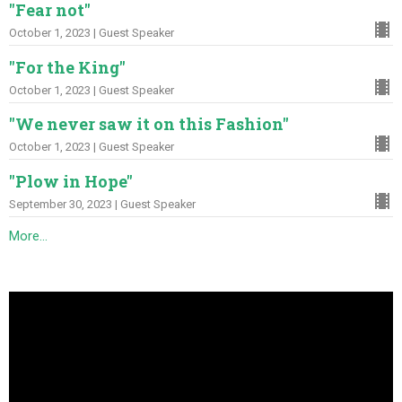
"Fear not"
October 1, 2023 | Guest Speaker
"For the King"
October 1, 2023 | Guest Speaker
"We never saw it on this Fashion"
October 1, 2023 | Guest Speaker
"Plow in Hope"
September 30, 2023 | Guest Speaker
More...