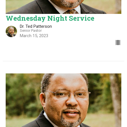
Wednesday Night Service
Dr. Ted Patterson
Senior Pastor
March 15, 2023