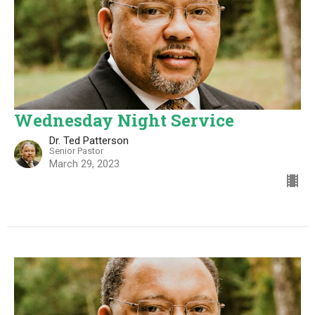
Wednesday Night Service
Dr. Ted Patterson
Senior Pastor
March 29, 2023