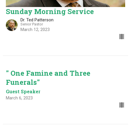
Sunday Morning Service
Dr. Ted Patterson
Senior Pastor
March 12, 2023
" One Famine and Three
Funerals"
Guest Speaker
March 6, 2023