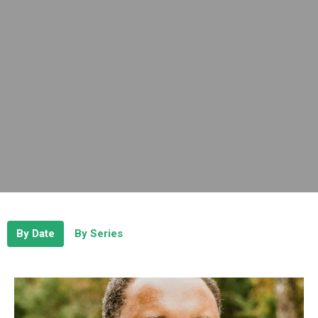
By Date
By Series