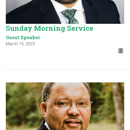
Sunday Morning Service
Guest Speaker
March 19, 2023