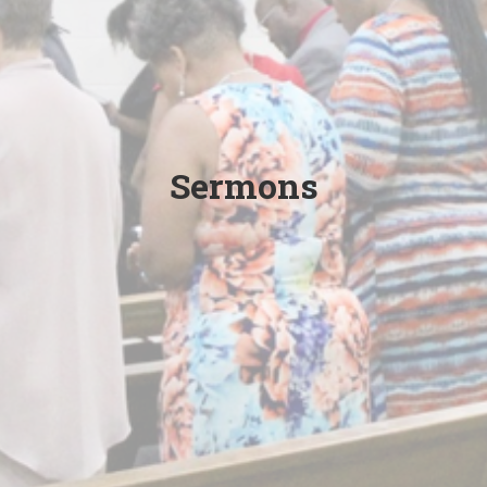
Sermons