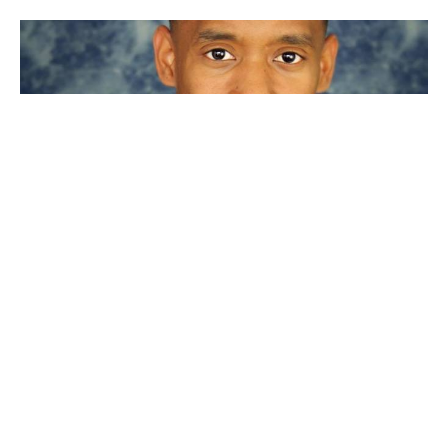
"Not my will but Thine"
Luke 22
Guest Speaker
March 5, 2023