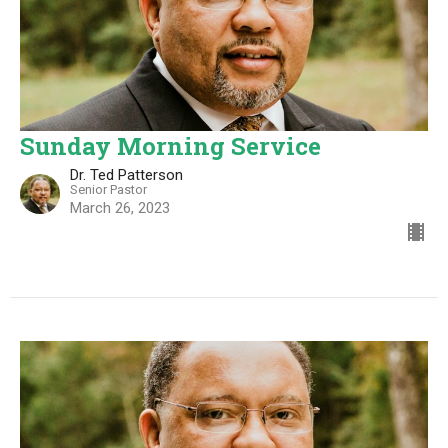
Sunday Morning Service
Dr. Ted Patterson
Senior Pastor
March 26, 2023