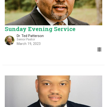
Sunday Evening Service
Dr. Ted Patterson
Senior Pastor
March 19, 2023